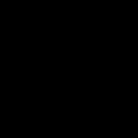
My bets
Highrollers
User
Bet
Coef
Win