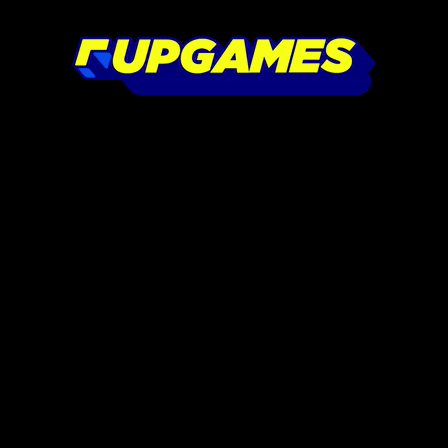
Would you like sound?
Yes
No
Bet