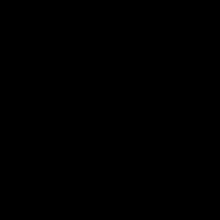
00:00:13
Game Rules