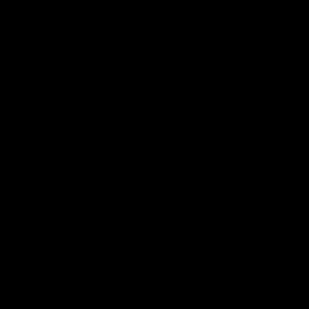
10
Bet
AUTO
20
50
Collect
AUTO
All In